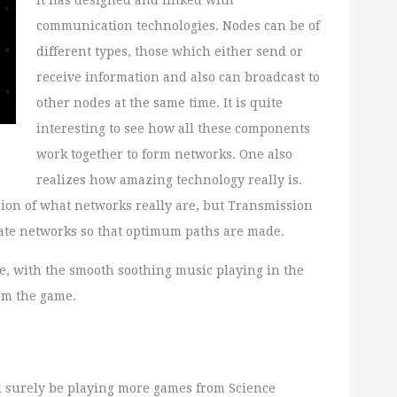
it has designed and linked with
communication technologies. Nodes can be of
different types, those which either send or
receive information and also can broadcast to
other nodes at the same time. It is quite
interesting to see how all these components
work together to form networks. One also
realizes how amazing technology really is.
sion of what networks really are, but Transmission
create networks so that optimum paths are made.
e, with the smooth soothing music playing in the
rom the game.
ill surely be playing more games from Science