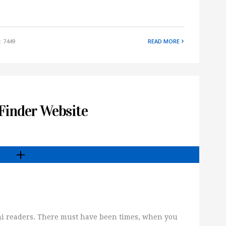
: 7449
READ MORE
 Finder Website
tani readers. There must have been times, when you