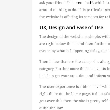
ask your friend “
kia scene hai
“, which t
around nothing to do. This particular se
the website is offering its services for L
UX, Design and Ease of Use
The design of the website is simple, with 
are right below them, and then further m
events by what is happening today, tomo
Then below that are the categories along
category. Further more the best events i
its job to get your attention and inform 
The user experience is a bit too overwhe
right there on the home page. It does tak
gets over this then the site is pretty sel
quite shallow.