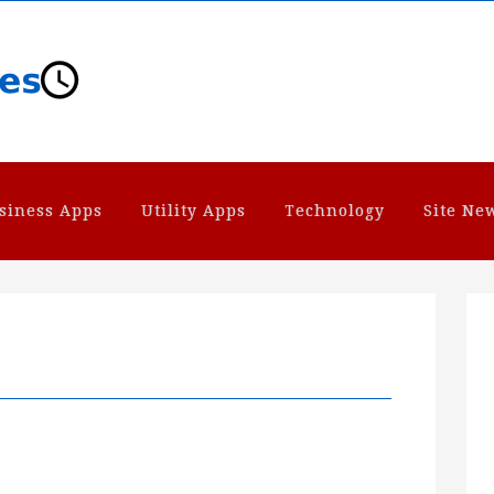
siness Apps
Utility Apps
Technology
Site Ne