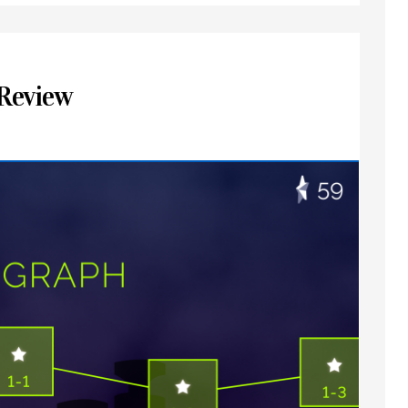
Review