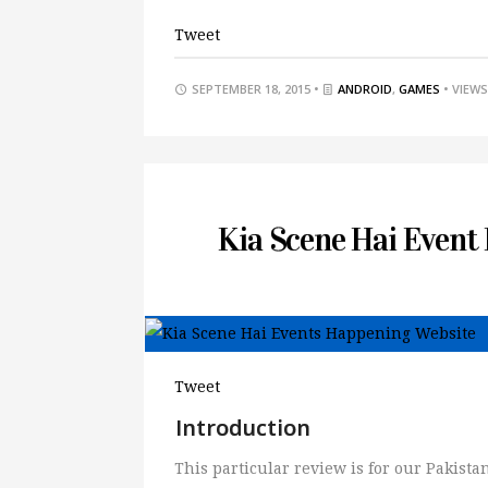
Tweet
SEPTEMBER 18, 2015 •
ANDROID
,
GAMES
• VIEWS
Kia Scene Hai Event
Tweet
Introduction
This particular review is for our Pakis