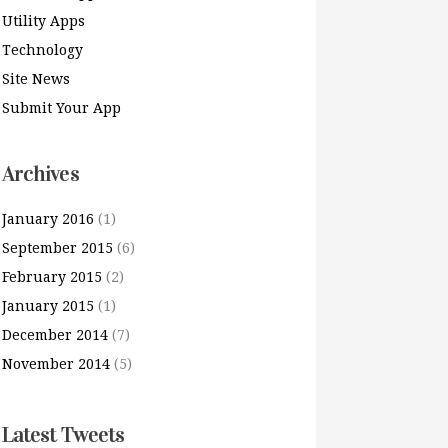
Utility Apps
Technology
Site News
Submit Your App
Archives
January 2016
(1)
September 2015
(6)
February 2015
(2)
January 2015
(1)
December 2014
(7)
November 2014
(5)
Latest Tweets