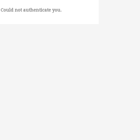
Could not authenticate you.