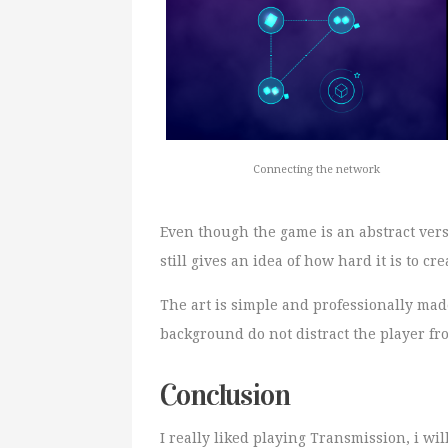
Connecting the network
Even though the game is an abstract ver
still gives an idea of how hard it is to 
The art is simple and professionally mad
background do not distract the player f
Conclusion
I really liked playing Transmission, i w