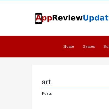
Home
Games
Bu
art
Posts