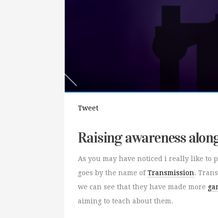
Tweet
Raising awareness alon
As you may have noticed i really like t
goes by the name of
Transmission
. Tran
we can see that they have made more
ga
aiming to teach about them.