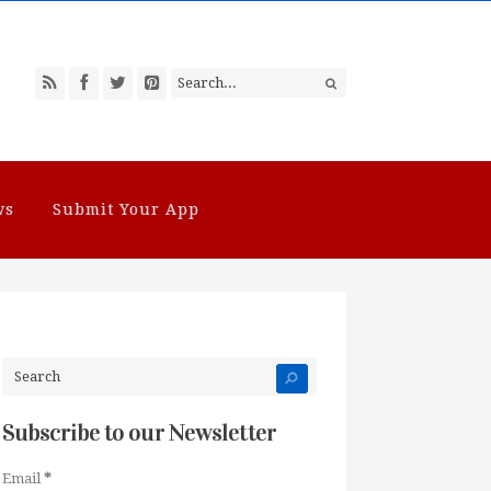
ws
Submit Your App
Subscribe to our Newsletter
Email
*