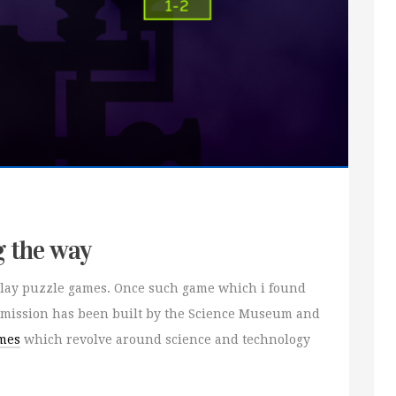
g the way
o play puzzle games. Once such game which i found
smission has been built by the Science Museum and
mes
which revolve around science and technology