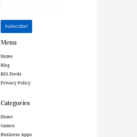
Menu
Home
Blog
RSS Feeds
Privacy Policy
Categories
Home
Games
Business Apps