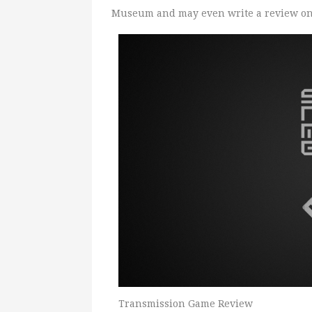
Museum and may even write a review on 
Transmission Game Review