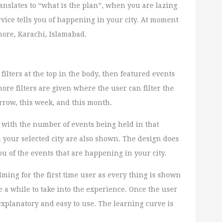
ranslates to “what is the plan”, when you are lazing
rvice tells you of happening in your city. At moment
ahore, Karachi, Islamabad.
filters at the top in the body, then featured events
ore filters are given where the user can filter the
rrow, this week, and this month.
 with the number of events being held in that
n your selected city are also shown. The design does
you of the events that are happening in your city.
lming for the first time user as every thing is shown
e a while to take into the experience. Once the user
f explanatory and easy to use. The learning curve is