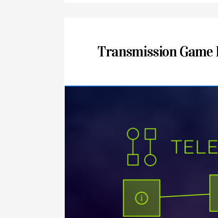
Transmission Game 