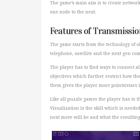
The game’s main aim is to create networ
one node to the next.
Features of Transmissio
The game starts from the technology of ol
telephone, satellite and the next gen c
The player has to find ways to connect a
objectives which further restrict how th
them gives the player more points(stars i
Like all puzzle games the player has to 
Visualization is the skill which is neede
next move will be and what the resulting 