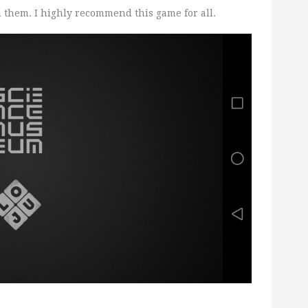
them. I highly recommend this game for all.