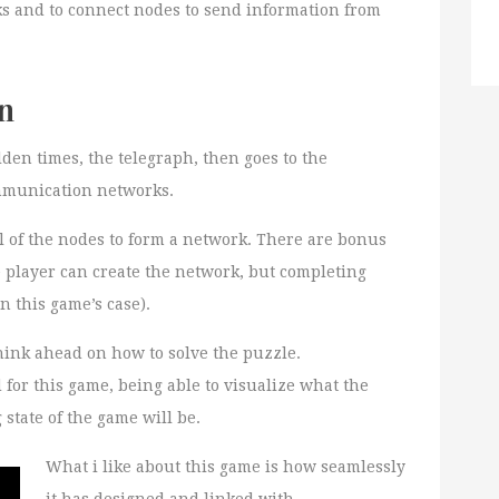
ks and to connect nodes to send information from
n
den times, the telegraph, then goes to the
ommunication networks.
ll of the nodes to form a network. There are bonus
e player can create the network, but completing
n this game’s case).
think ahead on how to solve the puzzle.
d for this game, being able to visualize what the
state of the game will be.
What i like about this game is how seamlessly