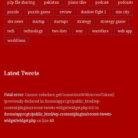
p2p file sharing
pakistan
piano tiles
podcast
podcasts
puzzle
puzzle game
review
shadow fight 2
sim city
site news
startup
startups
strategy
strategy game
tech
technology
two dots
war
warefare
web app
world lens
Latest Tweets
Fatal error
: Cannot redeclare getConnectionWithAccessToken()
(previously declared in /home/apprcgtc/public_html/wp-
content/plugins/recent-tweets-widget/widget.php:43) in
/home/apprcgtc/public_html/wp-content/plugins/recent-tweets-
widget/widget.php
on line
43