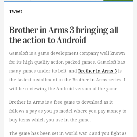
Tweet
Brother in Arms 3 bringing all
the action to Android
Gameloft is a game development company well known
for its high quality action packed games. Gameloft has
many games under its belt, and
Brother in Arms 3
is
the lastest installment in the Brother in Arms series. I
will be reviewing the Android version of the game.
Brother in Arms is a free game to download as it
follows a pay as you go model where you pay money to
buy items which you use in the game.
The game has been set in world war 2 and you fight as