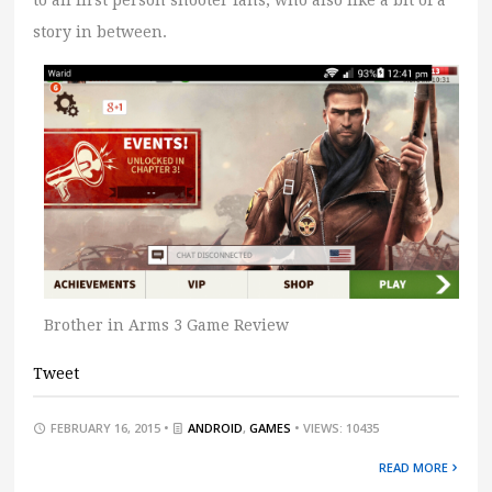
to all first person shooter fans, who also like a bit of a
story in between.
Brother in Arms 3 Game Review
Tweet
FEBRUARY 16, 2015 •
ANDROID
,
GAMES
• VIEWS: 10435
READ MORE