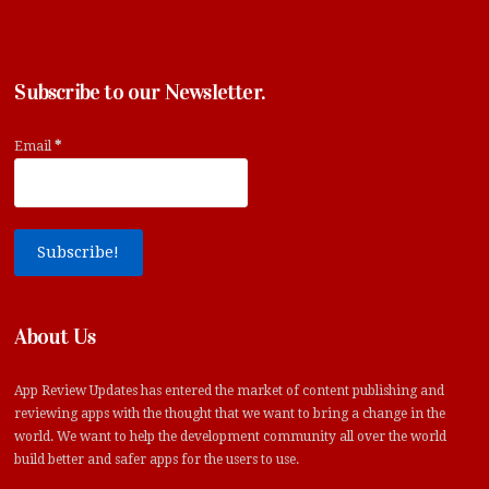
Subscribe to our Newsletter.
Email
*
About Us
App Review Updates has entered the market of content publishing and
reviewing apps with the thought that we want to bring a change in the
world. We want to help the development community all over the world
build better and safer apps for the users to use.