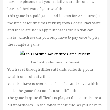
have suspicions that your relatives are the ones who
have robbed you of your wealth.
This game is a paid game and it costs for 2.49 euros(at
the time of writing this review) from Google Play Store
and there are no in app purchases which you can
make, which means you only have to pay once to play
the complete game.
Leo thinking what move to make next
You travel through different lands collecting your
wealth one coin at a time.
You also have to overcome obstacles and solve which
make the game that much more difficult.
The game is quite difficult to play as the controls are a
bit unorthodox. In the touch technique as you have to