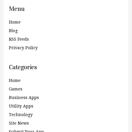
Menu
Home
Blog
RSS Feeds
Privacy Policy
Categories
Home
Games
Business Apps
Utility Apps
Technology
Site News
Submit Your App