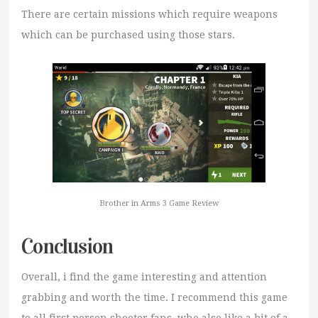
There are certain missions which require weapons
which can be purchased using those stars.
Brother in Arms 3 Game Review
Conclusion
Overall, i find the game interesting and attention
grabbing and worth the time. I recommend this game