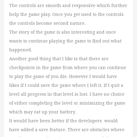
The controls are smooth and responsive which further
help the game play. Once you get used to the controls
the controls become second nature.
The story of the game is also interesting and once
wants to continue playing the game to find out what
happened.
Another good thing that I like is that there are
checkpoints in the game from where you can continue
to play the game of you die. However I would have
likes if I could save the game where I left it. If I quit a
level all progress in that level is lost. I have no choice
of either completing the level or minimizing the game
which may eat up your battery.
It would have been better if the developers would
have added a save feature. There are obstacles where