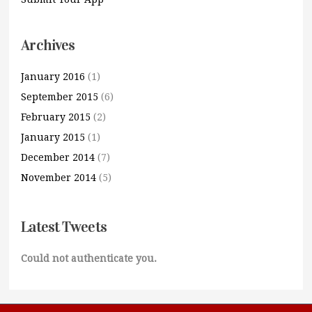
Archives
January 2016
(1)
September 2015
(6)
February 2015
(2)
January 2015
(1)
December 2014
(7)
November 2014
(5)
Latest Tweets
Could not authenticate you.