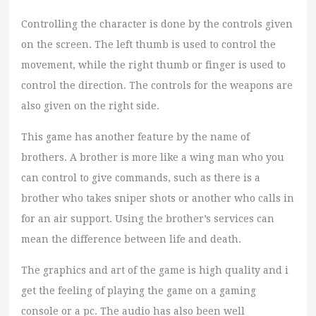
Controlling the character is done by the controls given
on the screen. The left thumb is used to control the
movement, while the right thumb or finger is used to
control the direction. The controls for the weapons are
also given on the right side.
This game has another feature by the name of
brothers. A brother is more like a wing man who you
can control to give commands, such as there is a
brother who takes sniper shots or another who calls in
for an air support. Using the brother’s services can
mean the difference between life and death.
The graphics and art of the game is high quality and i
get the feeling of playing the game on a gaming
console or a pc. The audio has also been well