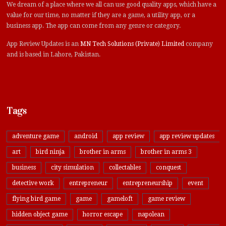
We dream of a place where we all can use good quality apps, which have a
value for our time, no matter if they are a game, a utility app, or a
business app. The app can come from any genre or category.
App Review Updates is an
MN Tech Solutions (Private) Limited
company
and is based in Lahore, Pakistan.
Tags
adventure game
android
app review
app review updates
art
bird ninja
brother in arms
brother in arms 3
business
city simulation
collectables
conquest
detective work
entrepreneur
entrepreneurship
event
flying bird game
game
gameloft
game review
hidden object game
horror escape
napolean