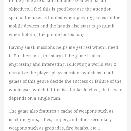
in the game are small and bite sized with small
objectives. I feel this is good because the attention
span of the user is limited when playing games on the
mobile devices and the hands also start to go numb
when holding the phone for too long.
Having small missions helps me get rest when i need
it. Furthermore, the story of the game is also
engrossing and interesting. Following a world war 2
narrative the player plays missions which as in all
games of this genre decide the success or failure of the
whole war, which i think is a bit far fetched, that a war
depends on a single man.
The game also features a cache of weapons such as
machine guns, rifles, sniper, and other secondary
weapons such as grenades, fire bombs, etc…