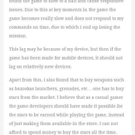
found the game to slow to a halt and cause responsive
issues. Due to this at key moments in the game the
game becomes really slow and does not respond to my
commands on time, due to which i end up losing the
mission.
This lag may be because of my device, but then if the
game has been made for mobile devices, it should not
lag on relatively new devices.
Apart from this, i also found that to buy weapons such
as bazookas launchers, grenades, etc… one has to buy
stars from the market. I believe that as a casual gamer
the game developers should have made it possible for
the stars to be earned while playing the game, instead
of just making them available in the store. I can not
afford to spend money to buy the stars all the time.