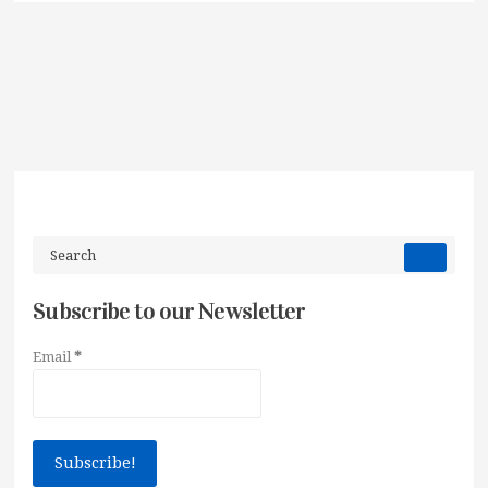
Subscribe to our Newsletter
Email
*