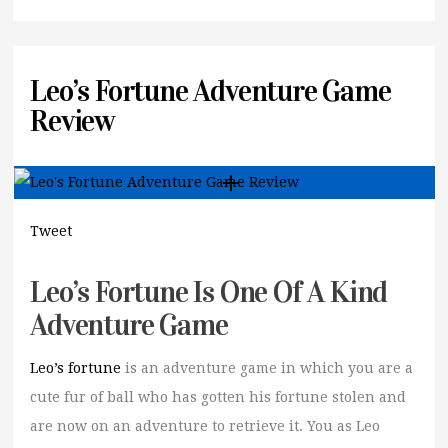
Leo’s Fortune Adventure Game
Review
Tweet
Leo’s Fortune Is One Of A Kind
Adventure Game
Leo’s fortune
is an adventure game in which you are a
cute fur of ball who has gotten his fortune stolen and
are now on an adventure to retrieve it. You as Leo