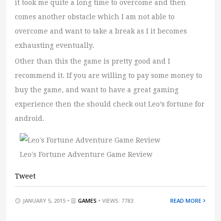
it took me quite a long time to overcome and then
comes another obstacle which I am not able to
overcome and want to take a break as I it becomes
exhausting eventually.
Other than this the game is pretty good and I
recommend it. If you are willing to pay some money to
buy the game, and want to have a great gaming
experience then the should check out Leo’s fortune for
android.
Leo's Fortune Adventure Game Review
Tweet
JANUARY 5, 2015 •
GAMES
• VIEWS: 7783
READ MORE