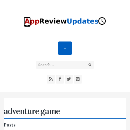
adventure game
Posts