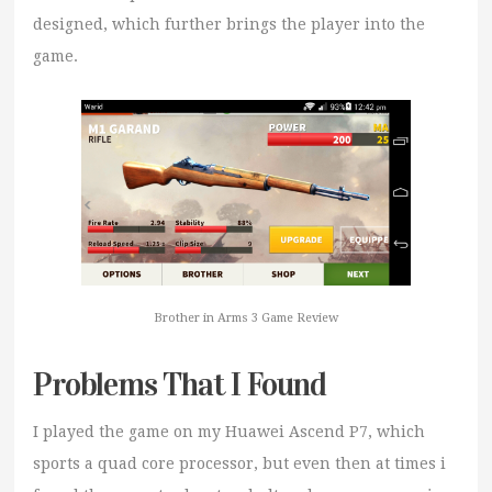
designed, which further brings the player into the
game.
Brother in Arms 3 Game Review
Problems That I Found
I played the game on my Huawei Ascend P7, which
sports a quad core processor, but even then at times i