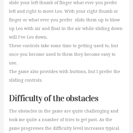
slide your left thumb of finger what ever you prefer
left and right to move Leo. With your right thumb or
finger or what ever you prefer slide them up to blow
up Leo with air and float in the air while sliding down
will I’ve Leo down.
These controls take some time to getting used to, but
once you become used to them they become easy to
use.
The game also provides with buttons, but I prefer the
sliding controls.
Difficulty of the obstacles
The obstacles in the game are quite challenging and
took me quite a number of tries to get past. As the
game progresses the difficulty level increases typical