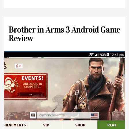
Brother in Arms 3 Android Game
Review