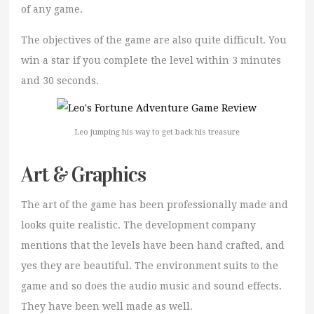
of any game.
The objectives of the game are also quite difficult. You
win a star if you complete the level within 3 minutes
and 30 seconds.
Leo jumping his way to get back his treasure
Art & Graphics
The art of the game has been professionally made and
looks quite realistic. The development company
mentions that the levels have been hand crafted, and
yes they are beautiful. The environment suits to the
game and so does the audio music and sound effects.
They have been well made as well.