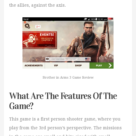
the allies, against the axis.
Brother in Arms 3 Game Review
What Are The Features Of The
Game?
This game is a first person shooter game, where you
play from the 3rd person’s perspective. The missions