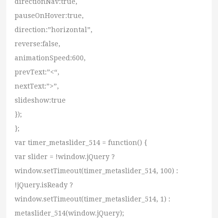
directionNav:true,
pauseOnHover:true,
direction:”horizontal”,
reverse:false,
animationSpeed:600,
prevText:”<“,
nextText:”>”,
slideshow:true
});
};
var timer_metaslider_514 = function() {
var slider = !window.jQuery ?
window.setTimeout(timer_metaslider_514, 100) :
!jQuery.isReady ?
window.setTimeout(timer_metaslider_514, 1) :
metaslider_514(window.jQuery);