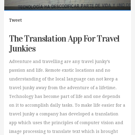
Tweet
The Translation App For Travel
Junkies
Adventure and travelling are any travel junky’s
passion and life. Remote exotic locations and no
understanding of the local language can not keep a
travel junky away from the adventure of a lifetime.
Technology has become part of life and one depends
on it to accomplish daily tasks. To make life easier for a
travel junky a company has developed a translation
app which uses the principles of computer vision and
image processing to translate text which is brought