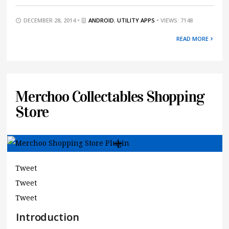
DECEMBER 28, 2014 •
ANDROID
,
UTILITY APPS
• VIEWS: 7148
READ MORE
Merchoo Collectables Shopping
Store
Tweet
Tweet
Tweet
Introduction