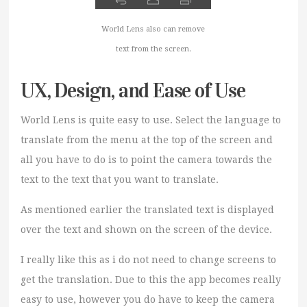
World Lens also can remove
text from the screen.
UX, Design, and Ease of Use
World Lens is quite easy to use. Select the language to
translate from the menu at the top of the screen and
all you have to do is to point the camera towards the
text to the text that you want to translate.
As mentioned earlier the translated text is displayed
over the text and shown on the screen of the device.
I really like this as i do not need to change screens to
get the translation. Due to this the app becomes really
easy to use, however you do have to keep the camera