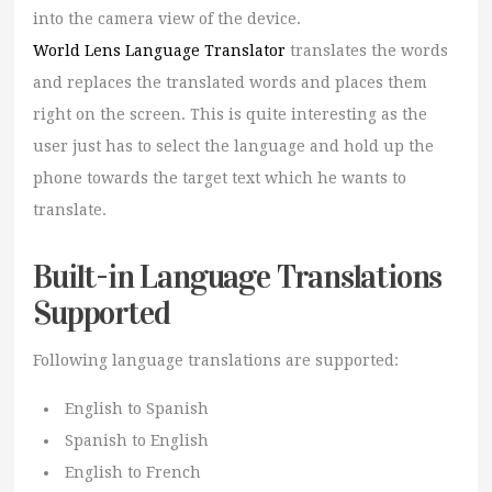
into the camera view of the device.
World Lens Language Translator
translates the words
and replaces the translated words and places them
right on the screen. This is quite interesting as the
user just has to select the language and hold up the
phone towards the target text which he wants to
translate.
Built-in Language Translations
Supported
Following language translations are supported:
English to Spanish
Spanish to English
English to French