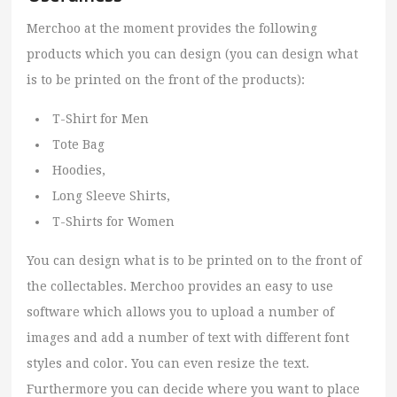
Merchoo at the moment provides the following
products which you can design (you can design what
is to be printed on the front of the products):
T-Shirt for Men
Tote Bag
Hoodies,
Long Sleeve Shirts,
T-Shirts for Women
You can design what is to be printed on to the front of
the collectables. Merchoo provides an easy to use
software which allows you to upload a number of
images and add a number of text with different font
styles and color. You can even resize the text.
Furthermore you can decide where you want to place