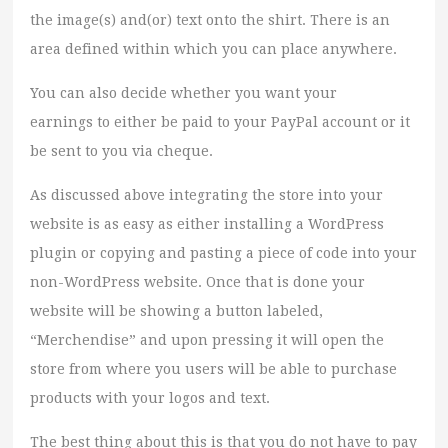
the image(s) and(or) text onto the shirt. There is an
area defined within which you can place anywhere.
You can also decide whether you want your
earnings to either be paid to your PayPal account or it
be sent to you via cheque.
As discussed above integrating the store into your
website is as easy as either installing a WordPress
plugin or copying and pasting a piece of code into your
non-WordPress website. Once that is done your
website will be showing a button labeled,
“Merchendise” and upon pressing it will open the
store from where you users will be able to purchase
products with your logos and text.
The best thing about this is that you do not have to pay