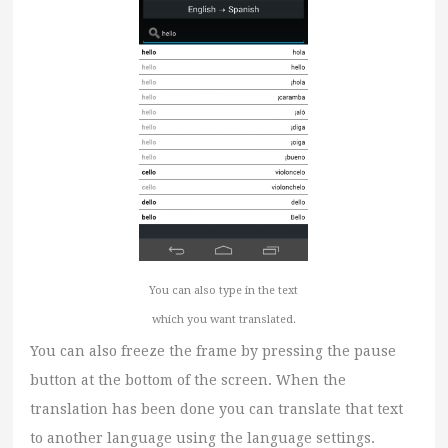
You can also type in the text
which you want translated.
You can also freeze the frame by pressing the pause
button at the bottom of the screen. When the
translation has been done you can translate that text
to another language using the language settings.