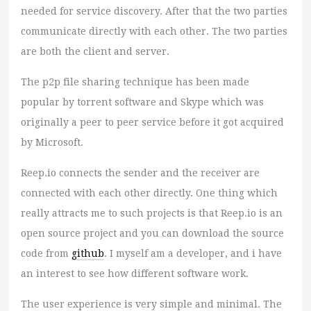
needed for service discovery. After that the two parties
communicate directly with each other. The two parties
are both the client and server.
The p2p file sharing technique has been made
popular by torrent software and Skype which was
originally a peer to peer service before it got acquired
by Microsoft.
Reep.io connects the sender and the receiver are
connected with each other directly. One thing which
really attracts me to such projects is that Reep.io is an
open source project and you can download the source
code from
github
. I myself am a developer, and i have
an interest to see how different software work.
The user experience is very simple and minimal. The