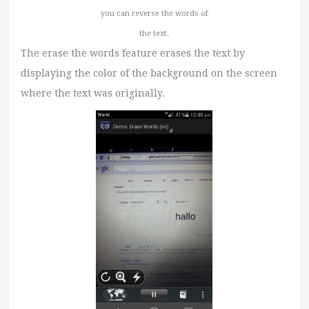
you can reverse the words of
the text.
The erase the words feature erases the text by
displaying the color of the background on the screen
where the text was originally.