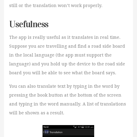
still or the translation won’t work properly.
Usefulness
The app is really useful as it translates in real time.
Suppose you are travelling and find a road side board
in the local language (the app must support the
language) and you hold up the device to the road side
board you will be able to see what the board says.
You can also translate text by typing in the word by
pressing the book button at the bottom of the screen
and typing in the word manually. A list of translations
will be shown as a result.