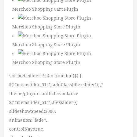
Merchoo Shopping Cart Plugin
Merchoo Shopping Store Plugin
Merchoo Shopping Store Plugin
Merchoo Shopping Store Plugin
var metaslider_514 = function($) {
$(‘#metaslider_514’).addClass(‘flexslider’); //
theme/plugin conflict avoidance
$(‘#metaslider_514’).flexslider({
slideshowSpeed:3000,
animation:”fade”,
controlNav:true,