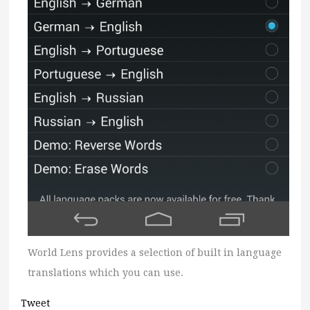
World Lens provides a selection of built in language
translations which you can use.
Tweet