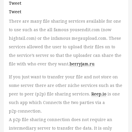
Tweet
Tweet
There are many file sharing services available for one
to use such as the all famous yousendit.com (now
hightail.com) or the infamous megaupload.com. These
services allowed the user to upload their files on to
the service’s server so that the uploader can share the
file with who ever they want.
berryjam.ru
If you just want to transfer your file and not store on
some server there are other niche services such as the
peer to peer (p2p) file sharing services.
Reep.io
is one
such app which Connects the two parties via a
p2p connection.
A p2p file sharing connection does not require an
intermediary server to transfer the data. It is only