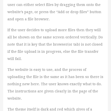
user can either select files by dragging them onto the
website’s page, or press the “Add or drop files” button
and open a file browser.
If the user decides to upload more files then they will
all be shown on the same screen ordered vertically. Do
note that it is key that the browser(or tab) is not closed
if the file upload is in progress, else the file transfer
will fail.
The website is easy to use, and the process of
uploading the file is the same as it has been so there is
nothing new here. The user knows exactly what to do.
The instructions are given clearly in the page of the
website.
The theme itself is dark and red which gives of a