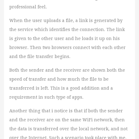
professional feel.
When the user uploads a file, a link is generated by
the service which identifies the connection. The link
is given to the other user and he loads it up on his
browser. Then two browsers connect with each other
and the file transfer begins.
Both the sender and the receiver are shown both the
speed of transfer and how much the file to be
transferred is left. This is a good addition and a
requirement in such type of apps.
Another thing that i notice is that if both the sender
and the receiver are on the same WiFi network, then
the data is transferred over the local network, and not
over the Internet. Such a scenario took place with me,