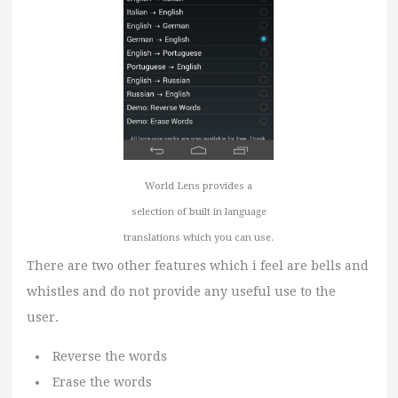
World Lens provides a
selection of built in language
translations which you can use.
There are two other features which i feel are bells and
whistles and do not provide any useful use to the
user.
Reverse the words
Erase the words