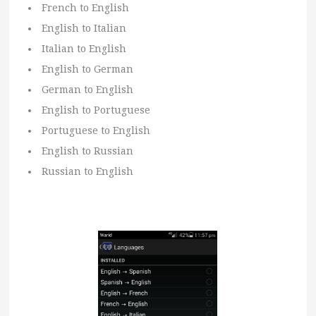
French to English
English to Italian
Italian to English
English to German
German to English
English to Portuguese
Portuguese to English
English to Russian
Russian to English