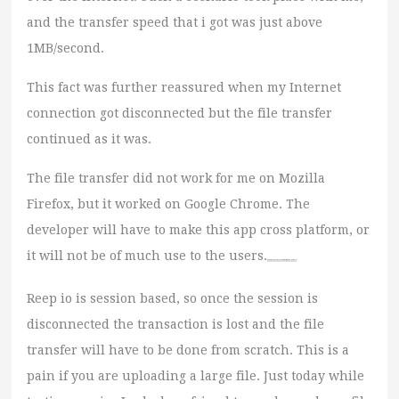
and the transfer speed that i got was just above
1MB/second.
This fact was further reassured when my Internet
connection got disconnected but the file transfer
continued as it was.
The file transfer did not work for me on Mozilla
Firefox, but it worked on Google Chrome. The
developer will have to make this app cross platform, or
it will not be of much use to the users.
Watch movie online The Transporter Refueled (2015)
Reep io is session based, so once the session is
disconnected the transaction is lost and the file
transfer will have to be done from scratch. This is a
pain if you are uploading a large file. Just today while