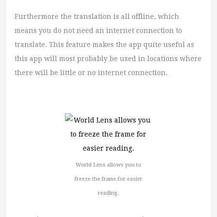
Furthermore the translation is all offline, which
means you do not need an internet connection to
translate. This feature makes the app quite useful as
this app will most probably be used in locations where
there will be little or no internet connection.
World Lens allows you to
freeze the frame for easier
reading.