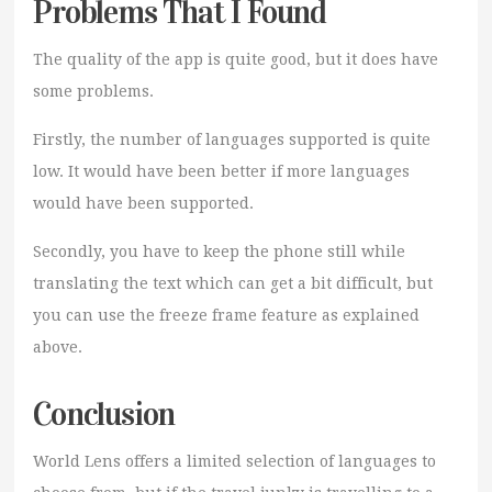
Problems That I Found
The quality of the app is quite good, but it does have
some problems.
Firstly, the number of languages supported is quite
low. It would have been better if more languages
would have been supported.
Secondly, you have to keep the phone still while
translating the text which can get a bit difficult, but
you can use the freeze frame feature as explained
above.
Conclusion
World Lens offers a limited selection of languages to