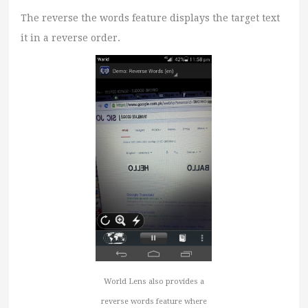
The reverse the words feature displays the target text
it in a reverse order.
World Lens also provides a
reverse words feature where