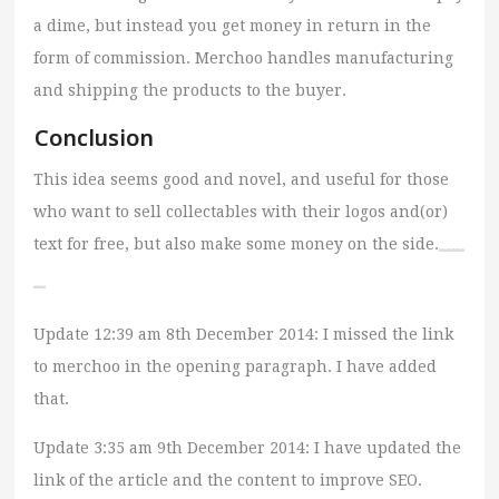
a dime, but instead you get money in return in the
form of commission. Merchoo handles manufacturing
and shipping the products to the buyer.
Conclusion
This idea seems good and novel, and useful for those
who want to sell collectables with their logos and(or)
text for free, but also make some money on the side.
Watch Full Movie Streaming Online
and Download
Update 12:39 am 8th December 2014: I missed the link
to merchoo in the opening paragraph. I have added
that.
Update 3:35 am 9th December 2014: I have updated the
link of the article and the content to improve SEO.