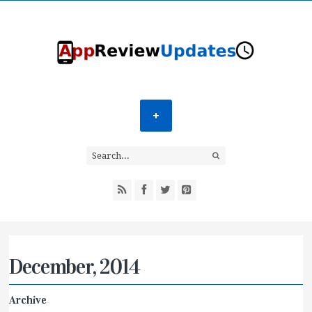
December, 2014
Archive