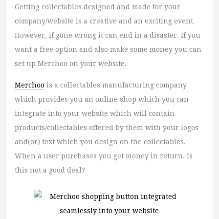
Getting collectables designed and made for your
company/website is a creative and an exciting event.
However, if gone wrong it can end in a disaster. If you
want a free option and also make some money you can
set up Merchoo on your website.
Merchoo
is a collectables manufacturing company
which provides you an online shop which you can
integrate into your website which will contain
products/collectables offered by them with your logos
and(or) text which you design on the collectables.
When a user purchases you get money in return. Is
this not a good deal?