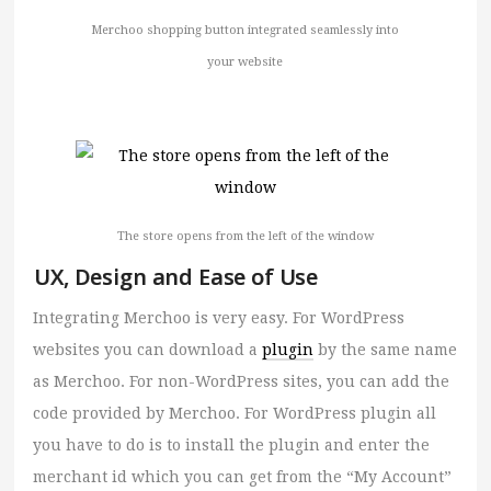
Merchoo shopping button integrated seamlessly into
your website
The store opens from the left of the window
UX, Design and Ease of Use
Integrating Merchoo is very easy. For WordPress
websites you can download a
plugin
by the same name
as Merchoo. For non-WordPress sites, you can add the
code provided by Merchoo. For WordPress plugin all
you have to do is to install the plugin and enter the
merchant id which you can get from the “My Account”