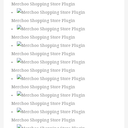
Merchoo Shopping Store Plugin
Merchoo Shopping Store Plugin
Merchoo Shopping Store Plugin
Merchoo Shopping Store Plugin
Merchoo Shopping Store Plugin
Merchoo Shopping Store Plugin
Merchoo Shopping Store Plugin
Merchoo Shopping Store Plugin