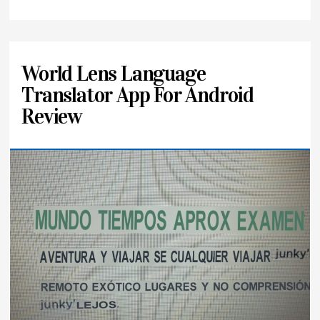
World Lens Language
Translator App For Android
Review