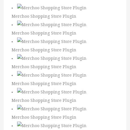
Merchoo Shopping Store Plugin
Merchoo Shopping Store Plugin
Merchoo Shopping Store Plugin
Merchoo Shopping Store Plugin
Merchoo Shopping Store Plugin
Merchoo Shopping Store Plugin
Merchoo Shopping Store Plugin