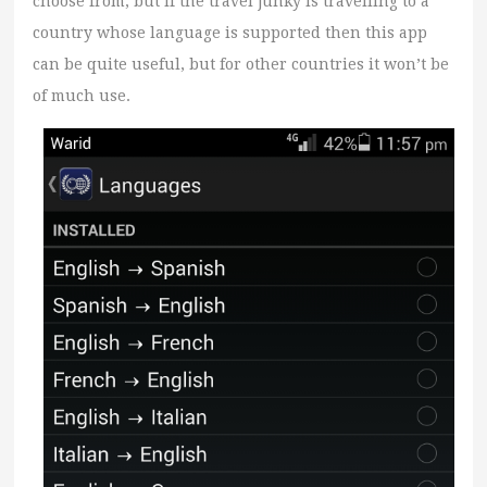
choose from, but if the travel junky is travelling to a
country whose language is supported then this app
can be quite useful, but for other countries it won’t be
of much use.