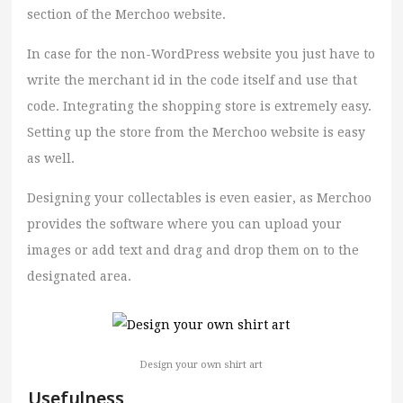
section of the Merchoo website.
In case for the non-WordPress website you just have to
write the merchant id in the code itself and use that
code. Integrating the shopping store is extremely easy.
Setting up the store from the Merchoo website is easy
as well.
Designing your collectables is even easier, as Merchoo
provides the software where you can upload your
images or add text and drag and drop them on to the
designated area.
Design your own shirt art
Usefulness