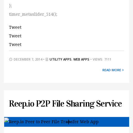
};
timer_metaslider_514();
Tweet
Tweet
Tweet
DECEMBER 7, 2014 •
UTILITY APPS
,
WEB APPS
• VIEWS: 7111
READ MORE
Reep.io P2P File Sharing Service