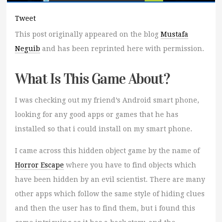
Tweet
This post originally appeared on the blog
Mustafa
Neguib
and has been reprinted here with permission.
What Is This Game About?
I was checking out my friend’s Android smart phone,
looking for any good apps or games that he has
installed so that i could install on my smart phone.
I came across this hidden object game by the name of
Horror Escape
where you have to find objects which
have been hidden by an evil scientist. There are many
other apps which follow the same style of hiding clues
and then the user has to find them, but i found this