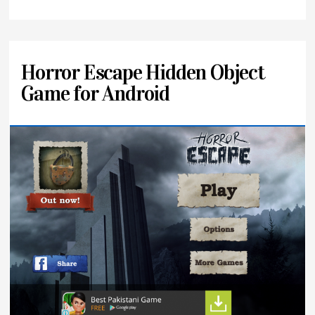
Horror Escape Hidden Object
Game for Android