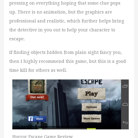
pressing on everything hoping that some clue pops
up. There is no animation, but the graphics are
professional and realistic, which further helps bring
the detective in you out to help your character to
escape.
If finding objects hidden from plain sight fancy you,
then I highly recommend this game, but this is a good
time kill for others as well.
Horror Escape Game Review