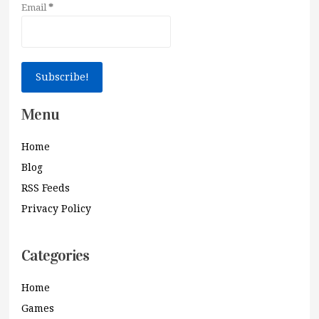
Email
*
Menu
Home
Blog
RSS Feeds
Privacy Policy
Categories
Home
Games