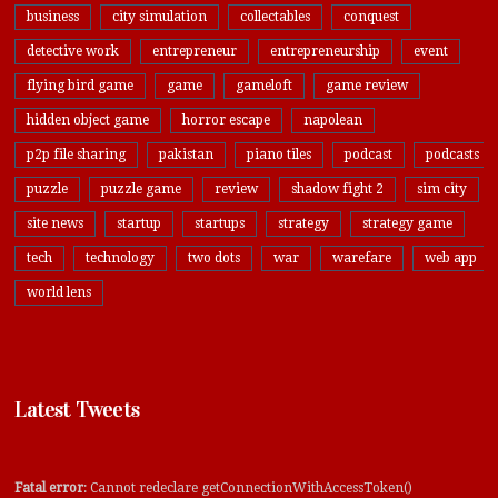
business
city simulation
collectables
conquest
detective work
entrepreneur
entrepreneurship
event
flying bird game
game
gameloft
game review
hidden object game
horror escape
napolean
p2p file sharing
pakistan
piano tiles
podcast
podcasts
puzzle
puzzle game
review
shadow fight 2
sim city
site news
startup
startups
strategy
strategy game
tech
technology
two dots
war
warefare
web app
world lens
Latest Tweets
Fatal error
: Cannot redeclare getConnectionWithAccessToken()