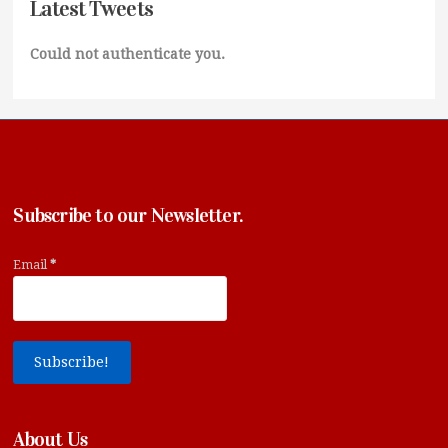
Latest Tweets
Could not authenticate you.
Subscribe to our Newsletter.
Email
*
About Us