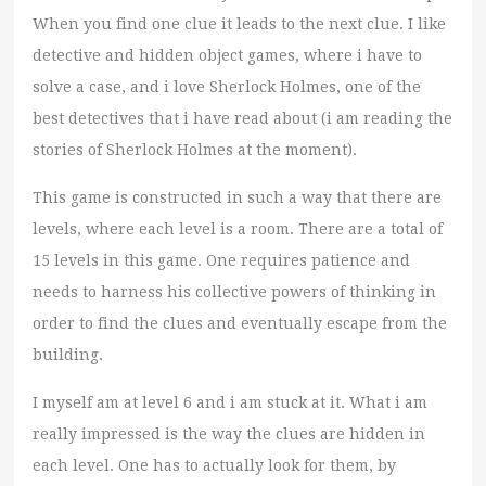
When you find one clue it leads to the next clue. I like
detective and hidden object games, where i have to
solve a case, and i love Sherlock Holmes, one of the
best detectives that i have read about (i am reading the
stories of Sherlock Holmes at the moment).
This game is constructed in such a way that there are
levels, where each level is a room. There are a total of
15 levels in this game. One requires patience and
needs to harness his collective powers of thinking in
order to find the clues and eventually escape from the
building.
I myself am at level 6 and i am stuck at it. What i am
really impressed is the way the clues are hidden in
each level. One has to actually look for them, by