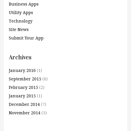
Business Apps
Utility Apps
Technology
Site News
Submit Your App
Archives
January 2016
(1)
September 2015
(6)
February 2015
(2)
January 2015
(1)
December 2014
(7)
November 2014
(5)