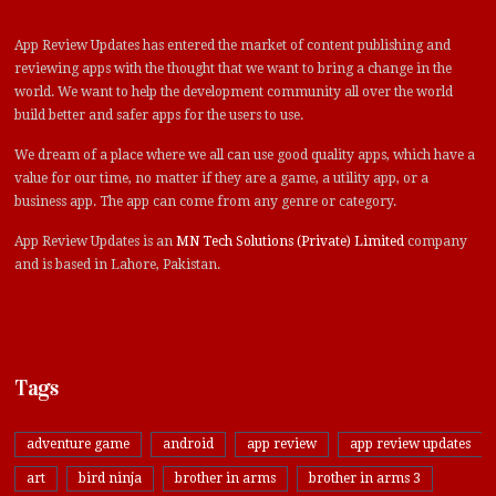
App Review Updates has entered the market of content publishing and
reviewing apps with the thought that we want to bring a change in the
world. We want to help the development community all over the world
build better and safer apps for the users to use.
We dream of a place where we all can use good quality apps, which have a
value for our time, no matter if they are a game, a utility app, or a
business app. The app can come from any genre or category.
App Review Updates is an
MN Tech Solutions (Private) Limited
company
and is based in Lahore, Pakistan.
Tags
adventure game
android
app review
app review updates
art
bird ninja
brother in arms
brother in arms 3