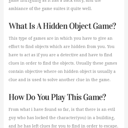
game intriguing as it has a back story, and the
ambiance of the game suites it quite well.
What Is A Hidden Object Game?
This type of games are in which you have to give an
effort to find objects which are hidden from you. You
have to act as if you are a detective and have to find
clues in order to find the objects. Usually these games
contain objective where on hidden object is usually a
clue and is used to solve another clue in the game.
How Do You Play This Game?
From what i have found so far, is that there is an evil
guy who has locked the character(you) in a building,
and he has left clues for you to find in order to escape.