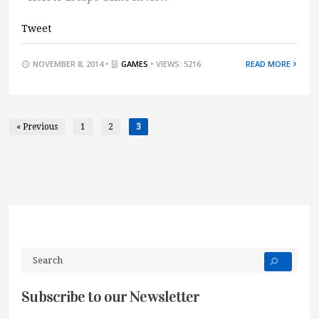
Tweet
NOVEMBER 8, 2014 •
GAMES
• VIEWS: 5216
READ MORE
« Previous
1
2
3
Subscribe to our Newsletter