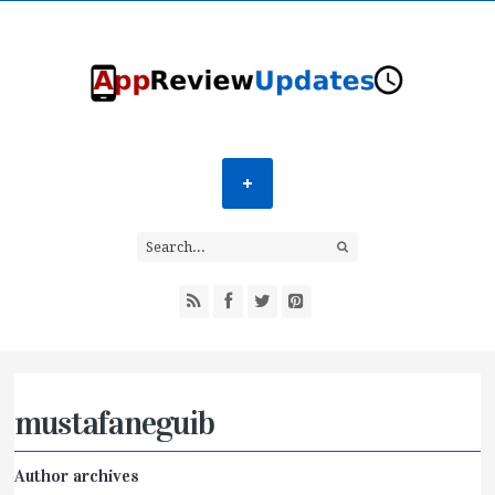
mustafaneguib
Author archives