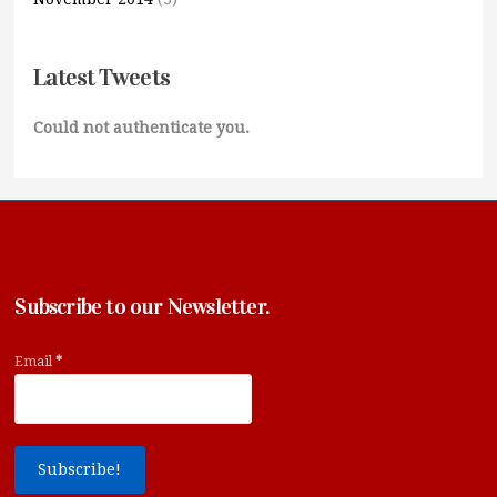
Latest Tweets
Could not authenticate you.
Subscribe to our Newsletter.
Email
*