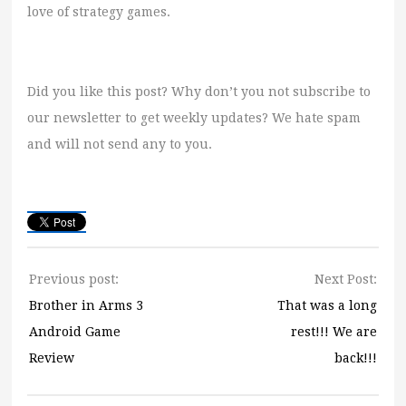
love of strategy games.
Did you like this post? Why don’t you not subscribe to
our newsletter to get weekly updates? We hate spam
and will not send any to you.
Previous post:
Next Post:
Brother in Arms 3
That was a long
Android Game
rest!!! We are
Review
back!!!