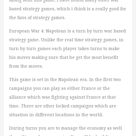
Along with this game, i have found many other war
based strategy games, which i think is a really good for
the fans of strategy games.
European War 4: Napolean is a turn by turn war based
strategy game. Unlike the real time strategy games, in
turn by turn games each player takes turns to make
his moves making sure that he get the most benefit
from the moves.
This game is set in the Napolean era. In the first two
campaigns you can play as either France or the
alliance which was fighting against France at that
time. There are other locked campaigns which are
situation in different locations in the world.
During turns you are to manage the economy as well