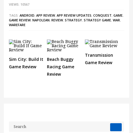
VIEWS: 10567
TAGS:
ANDROID
,
APP REVIEW
,
APP REVIEW UPDATES
,
CONQUEST
,
GAME
,
GAME REVIEW
,
NAPOLEAN
,
REVIEW
,
STRATEGY
,
STRATEGY GAME
,
WAR
,
WAREFARE
Transmission
Sim City: Build It
Beach Buggy
Game Review
Game Review
Racing Game
Review