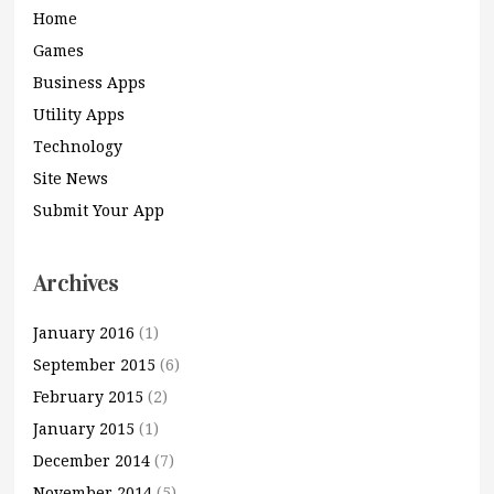
Home
Games
Business Apps
Utility Apps
Technology
Site News
Submit Your App
Archives
January 2016
(1)
September 2015
(6)
February 2015
(2)
January 2015
(1)
December 2014
(7)
November 2014
(5)