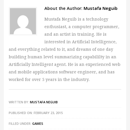
About the Author:
Mustafa Neguib
Mustafa Neguib is a technology
enthusiast, a computer programmer,
and an artist in training. He is
interested in Artificial Intelligence,
and everything related to it, and dreams of one day
building human level summarizing capabililty in an
Artificially Intelligent agent. He is an experienced web
and mobile applications software engineer, and has
worked for over 5 years in the industry.
WRITTEN BY:
MUSTAFA NEGUIB
PUBLISHED ON: FEBRUARY 23, 2015
FILLED UNDER:
GAMES