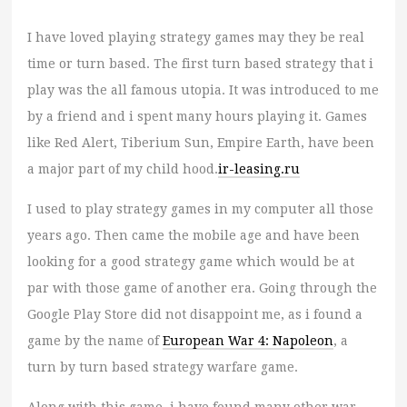
I have loved playing strategy games may they be real
time or turn based. The first turn based strategy that i
play was the all famous utopia. It was introduced to me
by a friend and i spent many hours playing it. Games
like Red Alert, Tiberium Sun, Empire Earth, have been
a major part of my child hood.
ir-leasing.ru
I used to play strategy games in my computer all those
years ago. Then came the mobile age and have been
looking for a good strategy game which would be at
par with those game of another era. Going through the
Google Play Store did not disappoint me, as i found a
game by the name of
European War 4: Napoleon
, a
turn by turn based strategy warfare game.