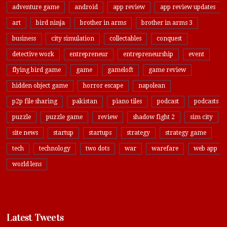
adventure game
android
app review
app review updates
art
bird ninja
brother in arms
brother in arms 3
business
city simulation
collectables
conquest
detective work
entrepreneur
entrepreneurship
event
flying bird game
game
gameloft
game review
hidden object game
horror escape
napolean
p2p file sharing
pakistan
piano tiles
podcast
podcasts
puzzle
puzzle game
review
shadow fight 2
sim city
site news
startup
startups
strategy
strategy game
tech
technology
two dots
war
warefare
web app
world lens
Latest Tweets