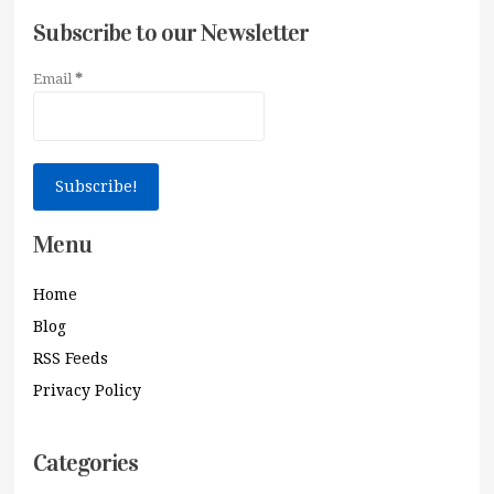
Subscribe to our Newsletter
Email
*
Menu
Home
Blog
RSS Feeds
Privacy Policy
Categories