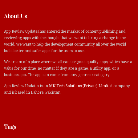
About Us
App Review Updates has entered the market of content publishing and
reviewing apps with the thought that we want to bring a change in the
world. We want to help the development community all over the world
build better and safer apps for the users to use.
We dream of a place where we all can use good quality apps, which have a
value for our time, no matter if they are a game, a utility app, or a
business app. The app can come from any genre or category.
App Review Updates is an
MN Tech Solutions (Private) Limited
company
and is based in Lahore, Pakistan.
Tags