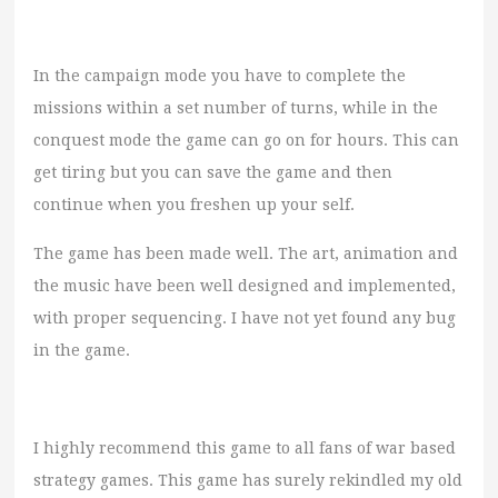
In the campaign mode you have to complete the
missions within a set number of turns, while in the
conquest mode the game can go on for hours. This can
get tiring but you can save the game and then
continue when you freshen up your self.
The game has been made well. The art, animation and
the music have been well designed and implemented,
with proper sequencing. I have not yet found any bug
in the game.
I highly recommend this game to all fans of war based
strategy games. This game has surely rekindled my old