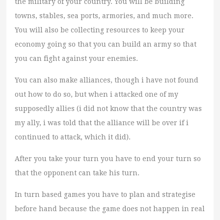
the military of your country. You will be building
towns, stables, sea ports, armories, and much more.
You will also be collecting resources to keep your
economy going so that you can build an army so that
you can fight against your enemies.
You can also make alliances, though i have not found
out how to do so, but when i attacked one of my
supposedly allies (i did not know that the country was
my ally, i was told that the alliance will be over if i
continued to attack, which it did).
After you take your turn you have to end your turn so
that the opponent can take his turn.
In turn based games you have to plan and strategise
before hand because the game does not happen in real