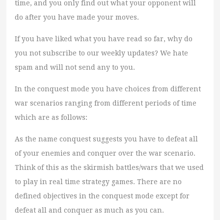
time, and you only find out what your opponent will
do after you have made your moves.
If you have liked what you have read so far, why do
you not subscribe to our weekly updates? We hate
spam and will not send any to you.
In the conquest mode you have choices from different
war scenarios ranging from different periods of time
which are as follows:
As the name conquest suggests you have to defeat all
of your enemies and conquer over the war scenario.
Think of this as the skirmish battles/wars that we used
to play in real time strategy games. There are no
defined objectives in the conquest mode except for
defeat all and conquer as much as you can.