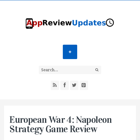
European War 4: Napoleon
Strategy Game Review